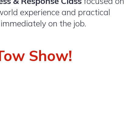
ess & Response Class
focused on
world experience and practical
 immediately on the job.
a Tow Show
!