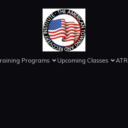
raining Programs
Upcoming Classes
ATR