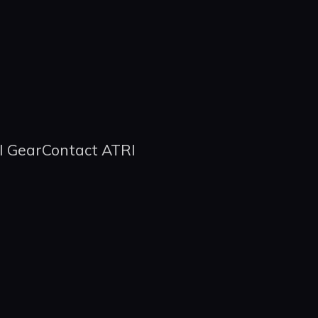
I Gear
Contact ATRI