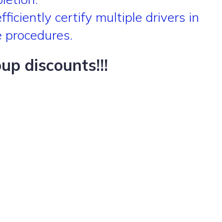
iciently certify multiple drivers in
e procedures.
p discounts!!!