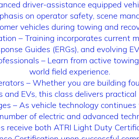
nced driver-assistance equipped vehi
mphasis on operator safety, scene ma
tomer vehicles during towing and recov
tion – Training incorporates current 
onse Guides (ERGs), and evolving EV 
fessionals – Learn from active towing 
world field experience.
rators – Whether you are building foun
and EVs, this class delivers practical
s – As vehicle technology continues t
number of electric and advanced techn
ees receive both ATRI Light Duty Certi
se Certification upon successful comp