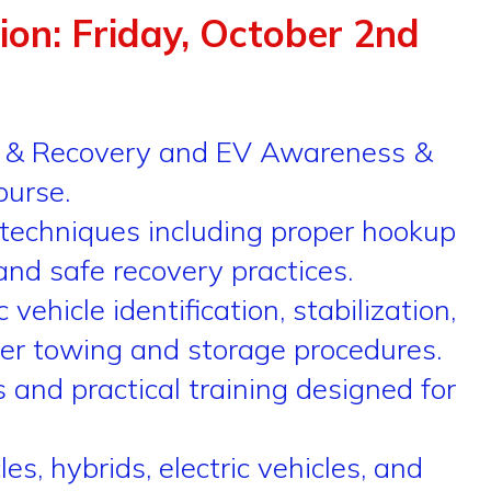
tion: Friday, October 2nd
ng & Recovery and EV Awareness &
ourse.
techniques including proper hookup
and safe recovery practices.
hicle identification, stabilization,
per towing and storage procedures.
and practical training designed for
, hybrids, electric vehicles, and