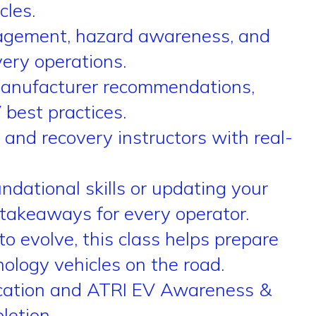
cles.
nagement, hazard awareness, and
ery operations.
manufacturer recommendations,
best practices.
and recovery instructors with real-
dational skills or updating your
 takeaways for every operator.
o evolve, this class helps prepare
ology vehicles on the road.
fication and ATRI EV Awareness &
letion.