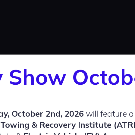
w Show Octob
ay, October 2nd, 2026
will feature a
Towing & Recovery Institute (ATRI