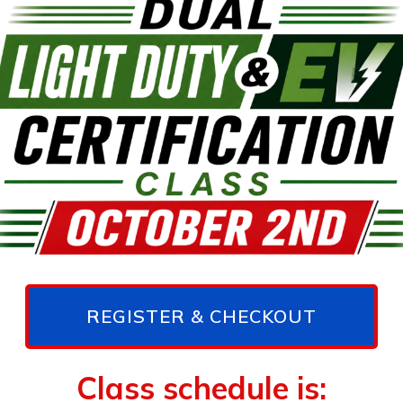
REGISTER & CHECKOUT
Class schedule is: