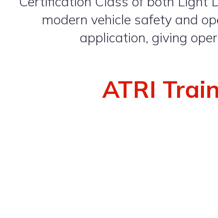
Certification Class of both Light 
modern vehicle safety and ope
application, giving ope
ATRI Trai