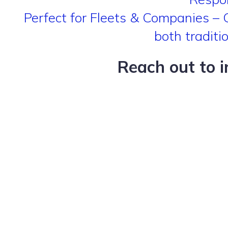
Perfect for Fleets & Companies – Gr
both traditi
Reach out to 