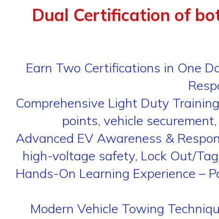
Dual Certification of bo
Earn Two Certifications in One 
Respo
Comprehensive Light Duty Training
points, vehicle securement,
Advanced EV Awareness & Response – 
high-voltage safety, Lock Out/Tag
Hands-On Learning Experience – Par
Modern Vehicle Towing Techniques