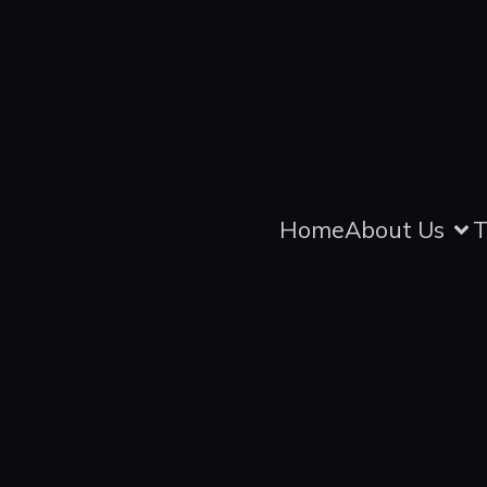
Home
About Us
T