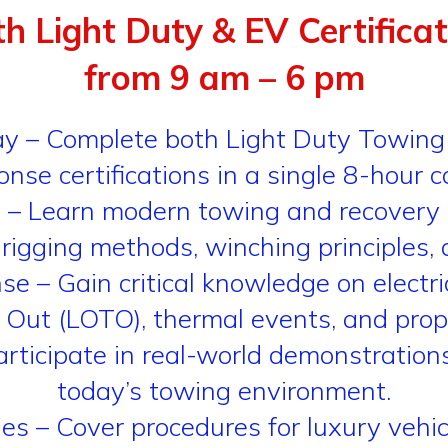
th Light Duty & EV Certifica
from 9 am – 6 pm
Day – Complete both Light Duty Towi
nse certifications in a single 8-hour c
 – Learn modern towing and recovery 
 rigging methods, winching principles, 
Gain critical knowledge on electric ve
 Out (LOTO), thermal events, and pro
ticipate in real-world demonstrations 
today’s towing environment.
 – Cover procedures for luxury vehicles