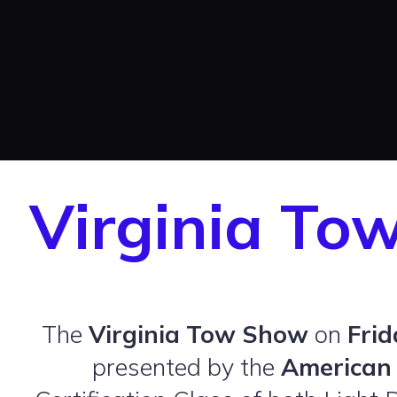
Virginia To
The
Virginia Tow Show
on
Frid
presented by the
American 