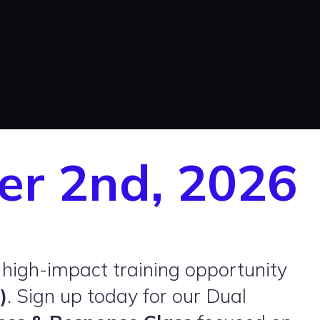
er 2nd, 2026
 high-impact training opportunity
)
. Sign up today for our Dual