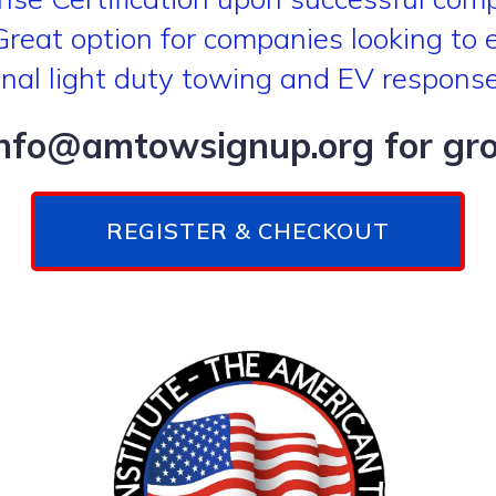
eat option for companies looking to eff
onal light duty towing and EV respons
info@amtowsignup.org for grou
REGISTER & CHECKOUT