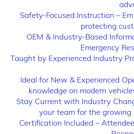
adva
Safety-Focused Instruction – E
protecting cus
OEM & Industry-Based Informa
Emergency Resp
Taught by Experienced Industry Pro
Ideal for New & Experienced Ope
knowledge on modern vehicles 
Stay Current with Industry Change
your team for the growing 
Certification Included – Attend
Respon