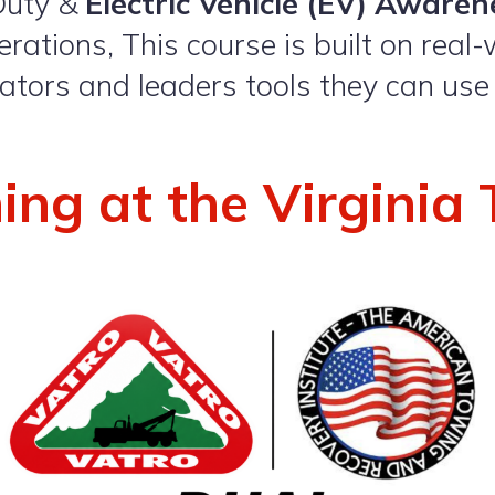
Duty &
Electric Vehicle (EV) Awaren
rations, This course is built on real-
rators and leaders tools they can use
ning at the Virgini